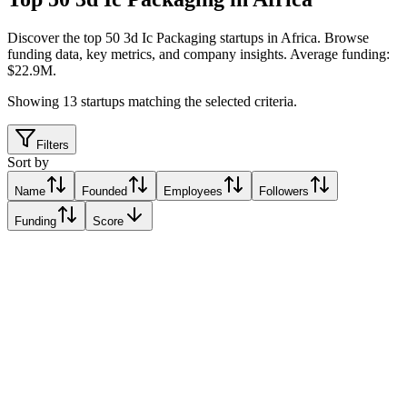
Discover the top 50 3d Ic Packaging startups in Africa
.
Browse
funding data, key metrics, and company insights. Average funding:
$22.9M.
Showing
13
startups matching the selected criteria.
Filters
Sort by
Name
Founded
Employees
Followers
Funding
Score
InfiniLink
Egypt
Egypt