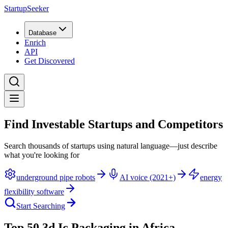
StartupSeeker
Database
Enrich
API
Get Discovered
Find Investable Startups and Competitors
Search thousands of startups using natural language—just describe
what you're looking for
underground pipe robots
AI voice (2021+)
energy
flexibility software
Start Searching
Top 50 3d Ic Packaging in Africa