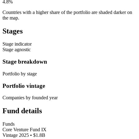
4.8%
Countries with a higher share of the portfolio are shaded darker on
the map.
Stages
Stage indicator
Stage agnostic
Stage breakdown
Portfolio by stage
Portfolio vintage
Companies by founded year
Fund details
Funds
Core Venture Fund IX
Vintage 2025 • $1.8B