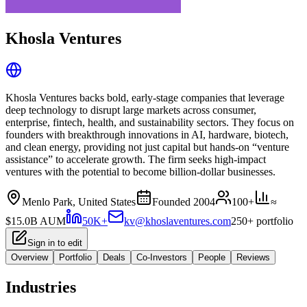
Khosla Ventures
Khosla Ventures backs bold, early‑stage companies that leverage
deep technology to disrupt large markets across consumer,
enterprise, fintech, health, and sustainability sectors. They focus on
founders with breakthrough innovations in AI, hardware, biotech,
and clean energy, providing not just capital but hands‑on “venture
assistance” to accelerate growth. The firm seeks high‑impact
ventures with the potential to become billion‑dollar businesses.
Menlo Park, United States
Founded
2004
100+
≈
$15.0B
AUM
50K+
kv@khoslaventures.com
250+ portfolio
Sign in to edit
Overview
Portfolio
Deals
Co-Investors
People
Reviews
Industries