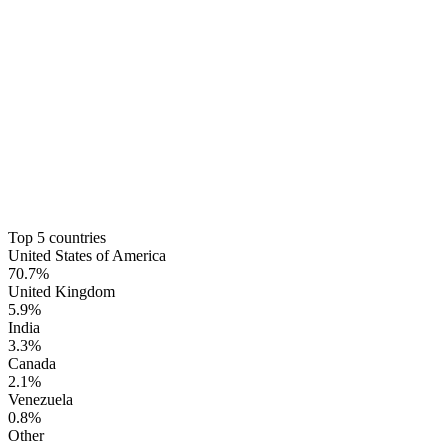
Top 5 countries
United States of America
70.7%
United Kingdom
5.9%
India
3.3%
Canada
2.1%
Venezuela
0.8%
Other