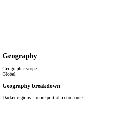
Geography
Geographic scope
Global
Geography breakdown
Darker regions = more portfolio companies