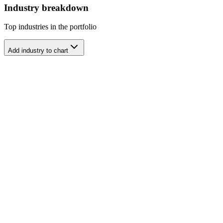
Industry breakdown
Top industries in the portfolio
Add industry to chart