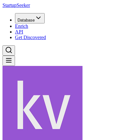
StartupSeeker
Database
Enrich
API
Get Discovered