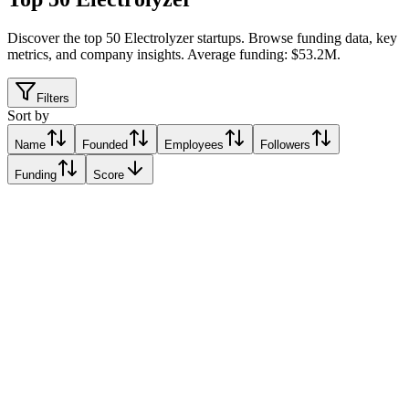
Discover the top 50 Electrolyzer startups
.
Browse funding data, key
metrics, and company insights. Average funding: $53.2M.
Filters
Sort by
Name
Founded
Employees
Followers
Funding
Score
Ohmium
Incline Village, United States
Incline Village, United States