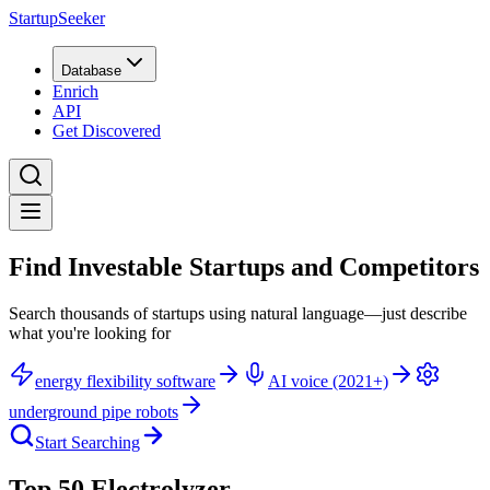
StartupSeeker
Database
Enrich
API
Get Discovered
Find Investable Startups and Competitors
Search thousands of startups using natural language—just describe
what you're looking for
energy flexibility software
AI voice (2021+)
underground pipe robots
Start Searching
Top 50 Electrolyzer