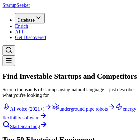
StartupSeeker
Database
Enrich
API
Get Discovered
Find Investable Startups and Competitors
Search thousands of startups using natural language—just describe
what you're looking for
AI voice (2021+)
underground pipe robots
energy
flexibility software
Start Searching
Top 50 Electrical Equipment