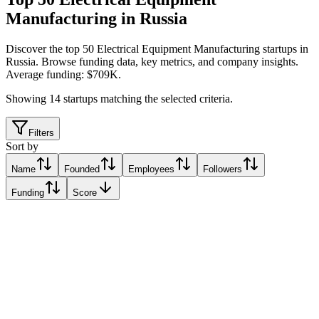
Manufacturing in Russia
Discover the top 50 Electrical Equipment Manufacturing startups in
Russia
.
Browse funding data, key metrics, and company insights.
Average funding: $709K.
Showing
14
startups matching the selected criteria.
Filters
Sort by
Name
Founded
Employees
Followers
Funding
Score
Cyberphysics
Moscow, Russia
Moscow, Russia