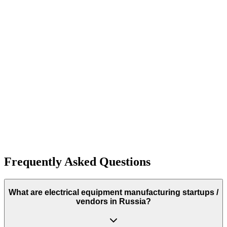
10+
Frequently Asked Questions
What are electrical equipment manufacturing startups /
vendors in Russia?