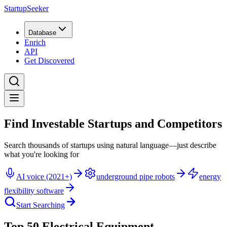
StartupSeeker
Database
Enrich
API
Get Discovered
Find Investable Startups and Competitors
Search thousands of startups using natural language—just describe
what you're looking for
AI voice (2021+)
underground pipe robots
energy
flexibility software
Start Searching
Top 50 Electrical Equipment