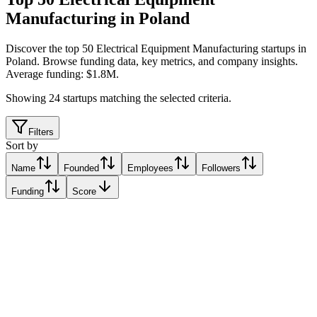
Manufacturing in Poland
Discover the top 50 Electrical Equipment Manufacturing startups in
Poland
.
Browse funding data, key metrics, and company insights.
Average funding: $1.8M.
Showing
24
startups matching the selected criteria.
Filters
Sort by
Name
Founded
Employees
Followers
Funding
Score
Femtum
Warsaw, Poland
Warsaw, Poland