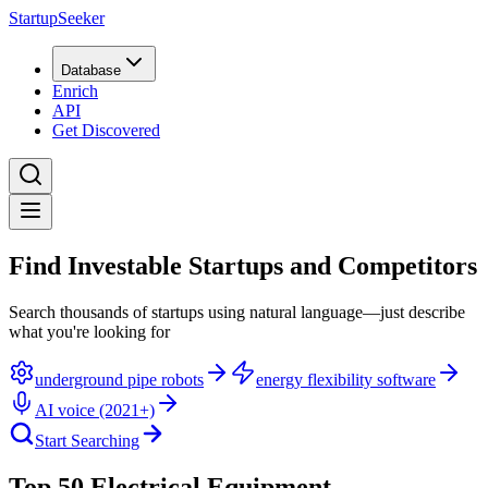
StartupSeeker
Database
Enrich
API
Get Discovered
Find Investable Startups and Competitors
Search thousands of startups using natural language—just describe
what you're looking for
underground pipe robots
energy flexibility software
AI voice (2021+)
Start Searching
Top 50 Electrical Equipment