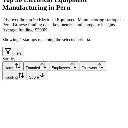
Manufacturing in Peru
Discover the top 50 Electrical Equipment Manufacturing startups in
Peru
.
Browse funding data, key metrics, and company insights.
Average funding: $300K.
Showing
1
startups matching the selected criteria.
Filters
Sort by
Name
Founded
Employees
Followers
Funding
Score
MAQU
Lima, Peru
Lima, Peru