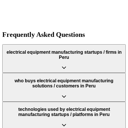
Funding:
$300.0K
Rough estimate of the amount of funding raised
Funding:
$300.0K
Rough estimate of the amount of funding raised
Frequently Asked Questions
electrical equipment manufacturing startups / firms in
Peru
who buys electrical equipment manufacturing
solutions / customers in Peru
technologies used by electrical equipment
manufacturing startups / platforms in Peru