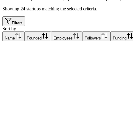
Showing
24
startups matching the selected criteria.
Filters
Sort by
Name
Founded
Employees
Followers
Funding
Edmund
Ostrava, Czechia
Ostrava, Czechia
Relative Traction Score based on online presence metrics compared t
10