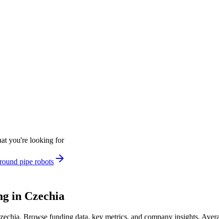
at you're looking for
round pipe robots
g in Czechia
Czechia
.
Browse funding data, key metrics, and company insights. Aver