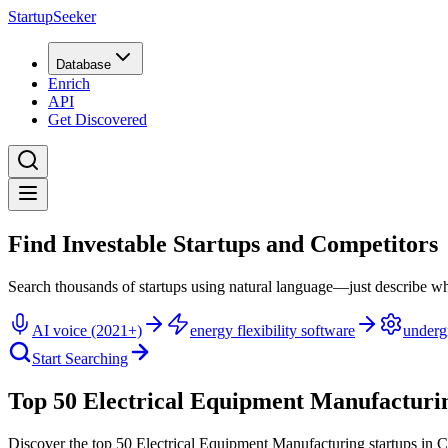
StartupSeeker
Database
Enrich
API
Get Discovered
Find Investable Startups and Competitors
Search thousands of startups using natural language—just describe wh
AI voice (2021+)
energy flexibility software
underg
Start Searching
Top 50 Electrical Equipment Manufacturin
Discover the top 50 Electrical Equipment Manufacturing startups in 