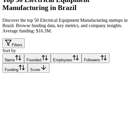
Manufacturing in Brazil
Discover the top 50 Electrical Equipment Manufacturing startups in
Brazil
.
Browse funding data, key metrics, and company insights.
Average funding: $16.3M.
Filters
Sort by
Name
Founded
Employees
Followers
Funding
Score
Voltz Motors
Recife, Brazil
Recife, Brazil