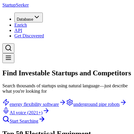
StartupSeeker
Database
Enrich
API
Get Discovered
Find Investable Startups and Competitors
Search thousands of startups using natural language—just describe
what you're looking for
energy flexibility software
underground pipe robots
AI voice (2021+)
Start Searching
Top 50 Electrical Equipment