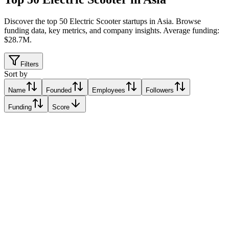
Discover the top 50 Electric Scooter startups in Asia
.
Browse
funding data, key metrics, and company insights. Average funding:
$28.7M.
Filters
Sort by
Name
Founded
Employees
Followers
Funding
Score
WeMo Scooter
Taipei, Taiwan
Taipei, Taiwan