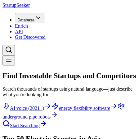
StartupSeeker
Database
Enrich
API
Get Discovered
Find Investable Startups and Competitors
Search thousands of startups using natural language—just describe
what you're looking for
AI voice (2021+)
energy flexibility software
underground pipe robots
Start Searching
Top 50 Electric Scooter in Asia