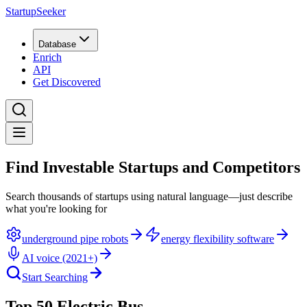
StartupSeeker
Database
Enrich
API
Get Discovered
Find Investable Startups and Competitors
Search thousands of startups using natural language—just describe
what you're looking for
underground pipe robots
energy flexibility software
AI voice (2021+)
Start Searching
Top 50 Electric Bus