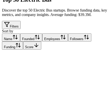
Discover the top 50 Electric Bus startups
.
Browse funding data, key
metrics, and company insights. Average funding: $39.3M.
Filters
Sort by
Name
Founded
Employees
Followers
Funding
Score
Ember
Edinburgh, United Kingdom
Edinburgh, United Kingdom