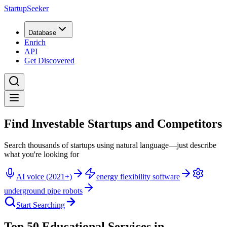
StartupSeeker
Database
Enrich
API
Get Discovered
Find Investable Startups and Competitors
Search thousands of startups using natural language—just describe
what you're looking for
AI voice (2021+)
energy flexibility software
underground pipe robots
Start Searching
Top 50 Educational Services in