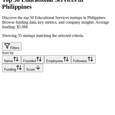
Philippines
Discover the top 50 Educational Services startups in Philippines
.
Browse funding data, key metrics, and company insights. Average
funding: $5.9M.
Showing
35
startups matching the selected criteria.
Filters
Sort by
Name
Founded
Employees
Followers
Funding
Score
Edukasyon.ph
Makati, Philippines
Makati, Philippines