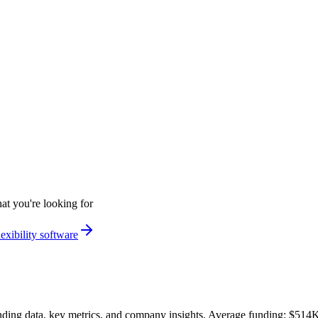
at you're looking for
exibility software
ding data, key metrics, and company insights. Average funding: $514