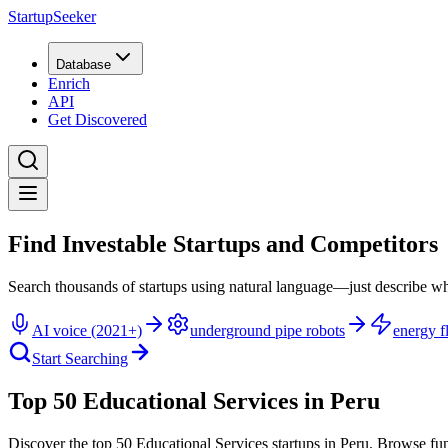
StartupSeeker
Database
Enrich
API
Get Discovered
Find Investable Startups and Competitors
Search thousands of startups using natural language—just describe wh
AI voice (2021+)
underground pipe robots
energy fl
Start Searching
Top 50 Educational Services in Peru
Discover the top 50 Educational Services startups in Peru
.
Browse fun