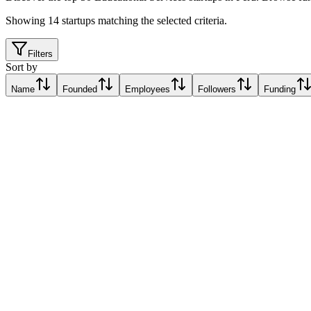
Showing
14
startups matching the selected criteria.
Filters
Sort by
Name
Founded
Employees
Followers
Funding
Laboral AI
Lima, Peru
Lima, Peru
Relative Traction Score based on online presence metrics compared t
10