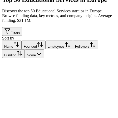
Discover the top 50 Educational Services startups in Europe
.
Browse funding data, key metrics, and company insights. Average
funding: $21.1M.
Filters
Sort by
Name
Founded
Employees
Followers
Funding
Score
Miles in the Sky
Lisbon, Portugal
Lisbon, Portugal