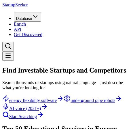
StartupSeeker
Database
Enrich
API
Get Discovered
Find Investable Startups and Competitors
Search thousands of startups using natural language—just describe
what you're looking for
energy flexibility software
underground pipe robots
AI voice (2021+)
Start Searching
Top 50 Educational Services in Europe