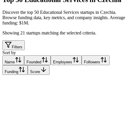
Discover the top 50 Educational Services startups in Czechia
.
Browse funding data, key metrics, and company insights. Average
funding: $1M.
Showing
21
startups matching the selected criteria.
Filters
Sort by
Name
Founded
Employees
Followers
Funding
Score
Knihobot & Bookbot
Prague, Czechia
Prague, Czechia