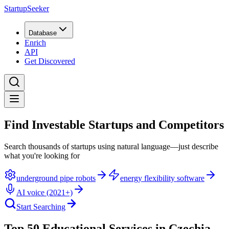
StartupSeeker
Database
Enrich
API
Get Discovered
Find Investable Startups and Competitors
Search thousands of startups using natural language—just describe
what you're looking for
underground pipe robots
energy flexibility software
AI voice (2021+)
Start Searching
Top 50 Educational Services in Czechia