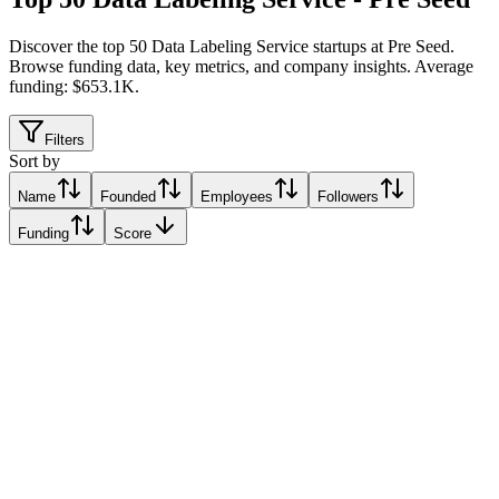
Discover the top 50 Data Labeling Service startups at Pre Seed
.
Browse funding data, key metrics, and company insights. Average
funding: $653.1K.
Filters
Sort by
Name
Founded
Employees
Followers
Funding
Score
FastLabel株式会社
Relative Traction Score based on online presence metrics compared
10