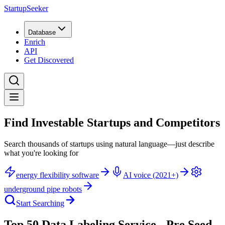
StartupSeeker
Database
Enrich
API
Get Discovered
Find Investable Startups and Competitors
Search thousands of startups using natural language—just describe
what you're looking for
energy flexibility software
AI voice (2021+)
underground pipe robots
Start Searching
Top 50 Data Labeling Service - Pre Seed