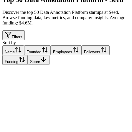
Discover the top 50 Data Annotation Platform startups at Seed
.
Browse funding data, key metrics, and company insights. Average
funding: $4.6M.
Filters
Sort by
Name
Founded
Employees
Followers
Funding
Score
FastLabel株式会社
Relative Traction Score based on online presence metrics compared
10