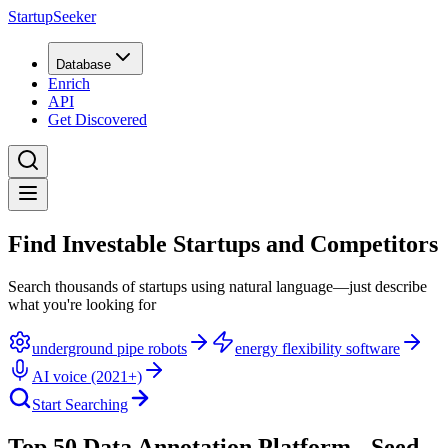
StartupSeeker
Database
Enrich
API
Get Discovered
Find Investable Startups and Competitors
Search thousands of startups using natural language—just describe
what you're looking for
underground pipe robots
energy flexibility software
AI voice (2021+)
Start Searching
Top 50 Data Annotation Platform - Seed