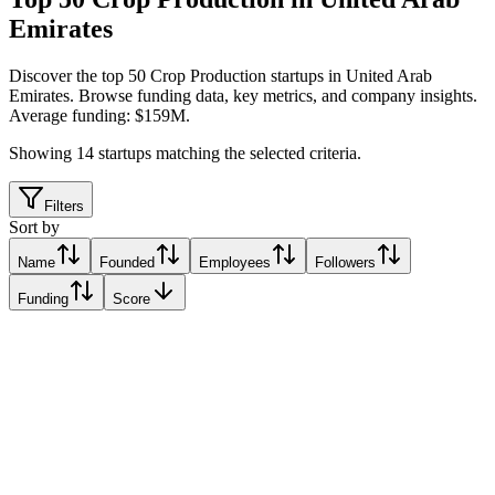
Emirates
Discover the top 50 Crop Production startups in United Arab
Emirates
.
Browse funding data, key metrics, and company insights.
Average funding: $159M.
Showing
14
startups matching the selected criteria.
Filters
Sort by
Name
Founded
Employees
Followers
Funding
Score
Fertiglobe
Abu Dhabi, United Arab Emirates
Abu Dhabi, United Arab Emirates