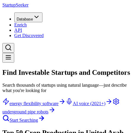
StartupSeeker
Database
Enrich
API
Get Discovered
Find Investable Startups and Competitors
Search thousands of startups using natural language—just describe
what you're looking for
energy flexibility software
AI voice (2021+)
underground pipe robots
Start Searching
Top 50 Crop Production in United Arab