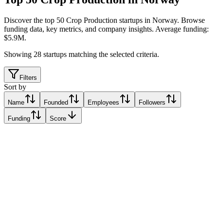
Discover the top 50 Crop Production startups in Norway
.
Browse
funding data, key metrics, and company insights. Average funding:
$5.9M.
Showing
28
startups matching the selected criteria.
Filters
Sort by
Name
Founded
Employees
Followers
Funding
Score
DigiFarm
Hamar, Norway
Hamar, Norway