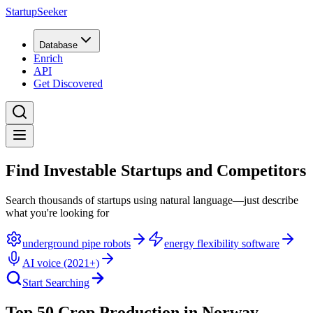
StartupSeeker
Database
Enrich
API
Get Discovered
Find Investable Startups and Competitors
Search thousands of startups using natural language—just describe
what you're looking for
underground pipe robots
energy flexibility software
AI voice (2021+)
Start Searching
Top 50 Crop Production in Norway