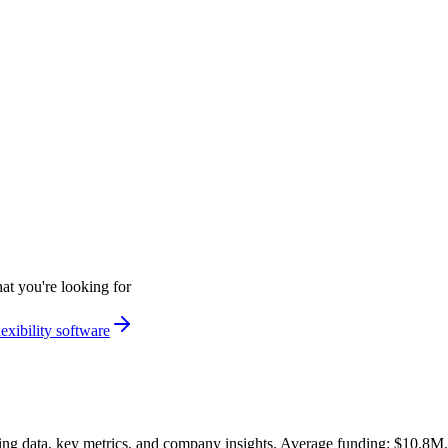
at you're looking for
exibility software
ng data, key metrics, and company insights. Average funding: $10.8M.