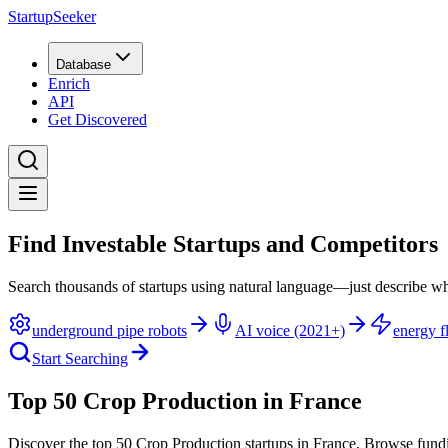
StartupSeeker
Database
Enrich
API
Get Discovered
Find Investable Startups and Competitors
Search thousands of startups using natural language—just describe wh
underground pipe robots
AI voice (2021+)
energy fl
Start Searching
Top 50 Crop Production in France
Discover the top 50 Crop Production startups in France
.
Browse fundi