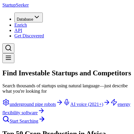
StartupSeeker
Database
Enrich
API
Get Discovered
Find Investable Startups and Competitors
Search thousands of startups using natural language—just describe
what you're looking for
underground pipe robots
AI voice (2021+)
energy
flexibility software
Start Searching
Top 50 Crop Production in Africa