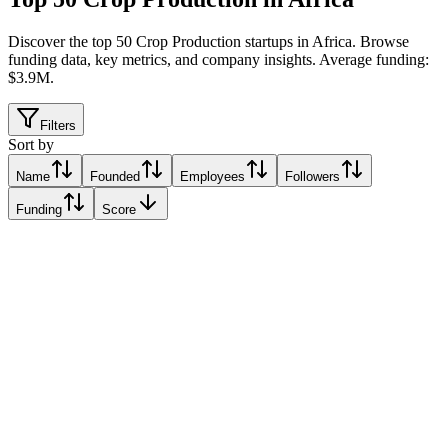
Discover the top 50 Crop Production startups in Africa
.
Browse
funding data, key metrics, and company insights. Average funding:
$3.9M.
Filters
Sort by
Name
Founded
Employees
Followers
Funding
Score
Synnefa
Nairobi, Kenya
Nairobi, Kenya