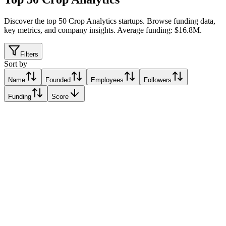
Discover the top 50 Crop Analytics startups
.
Browse funding data,
key metrics, and company insights. Average funding: $16.8M.
Filters
Sort by
Name
Founded
Employees
Followers
Funding
Score
Taranis
Westfield, United States
Westfield, United States