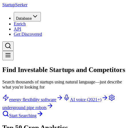
StartupSeeker
Database
Enrich
API
Get Discovered
Find Investable Startups and Competitors
Search thousands of startups using natural language—just describe
what you're looking for
energy flexibility software
AI voice (2021+)
underground pipe robots
Start Searching
Top 50 Crop Analytics