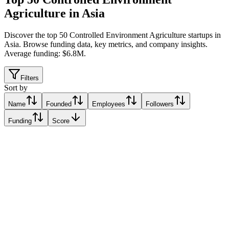
Agriculture in Asia
Discover the top 50 Controlled Environment Agriculture startups in
Asia
.
Browse funding data, key metrics, and company insights.
Average funding: $6.8M.
Filters
Sort by
Name
Founded
Employees
Followers
Funding
Score
Archisen
Singapore
Singapore