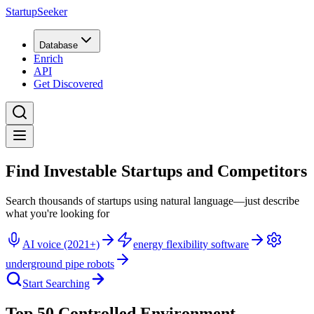
StartupSeeker
Database
Enrich
API
Get Discovered
Find Investable Startups and Competitors
Search thousands of startups using natural language—just describe
what you're looking for
AI voice (2021+)
energy flexibility software
underground pipe robots
Start Searching
Top 50 Controlled Environment