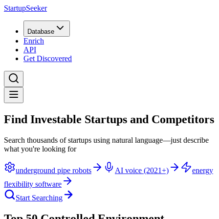
StartupSeeker
Database
Enrich
API
Get Discovered
Find Investable Startups and Competitors
Search thousands of startups using natural language—just describe
what you're looking for
underground pipe robots
AI voice (2021+)
energy
flexibility software
Start Searching
Top 50 Controlled Environment