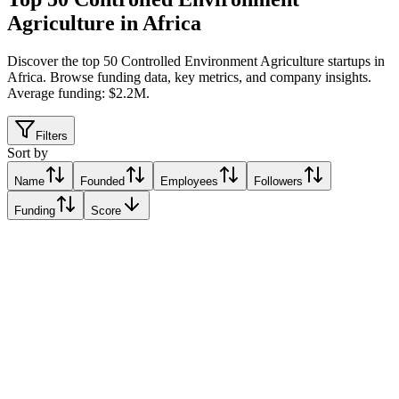
Agriculture in Africa
Discover the top 50 Controlled Environment Agriculture startups in
Africa
.
Browse funding data, key metrics, and company insights.
Average funding: $2.2M.
Filters
Sort by
Name
Founded
Employees
Followers
Funding
Score
Synnefa
Nairobi, Kenya
Nairobi, Kenya