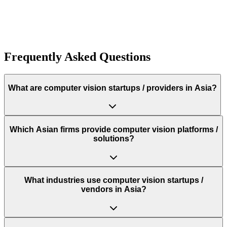
Funding:
$500.0K
Rough estimate of the amount of funding raised
Funding:
$500.0K
Rough estimate of the amount of funding raised
Frequently Asked Questions
What are computer vision startups / providers in Asia?
Which Asian firms provide computer vision platforms /
solutions?
What industries use computer vision startups /
vendors in Asia?