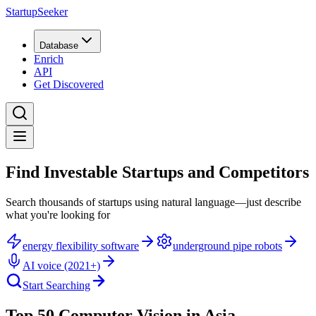
StartupSeeker
Database
Enrich
API
Get Discovered
Find Investable Startups and Competitors
Search thousands of startups using natural language—just describe
what you're looking for
energy flexibility software
underground pipe robots
AI voice (2021+)
Start Searching
Top 50 Computer Vision in Asia