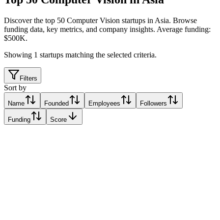
Discover the top 50 Computer Vision startups in Asia
.
Browse
funding data, key metrics, and company insights. Average funding:
$500K.
Showing
1
startups matching the selected criteria.
Filters
Sort by
Name
Founded
Employees
Followers
Funding
Score
Computer Vision Vietnam (CVS)
Hanoi, Vietnam
Hanoi, Vietnam