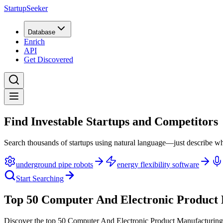
StartupSeeker
Database
Enrich
API
Get Discovered
Find Investable Startups and Competitors
Search thousands of startups using natural language—just describe wh
underground pipe robots
energy flexibility software
Start Searching
Top 50 Computer And Electronic Product 
Discover the top 50 Computer And Electronic Product Manufacturing 