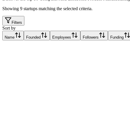
Showing
9
startups matching the selected criteria.
Filters
Sort by
Name
Founded
Employees
Followers
Funding
Progressive Robotics
Thessaloníki, Greece
Thessaloníki, Greece
Relative Traction Score based on online presence metrics compared t
10