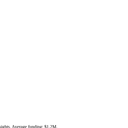
sights. Average funding: $1.2M.