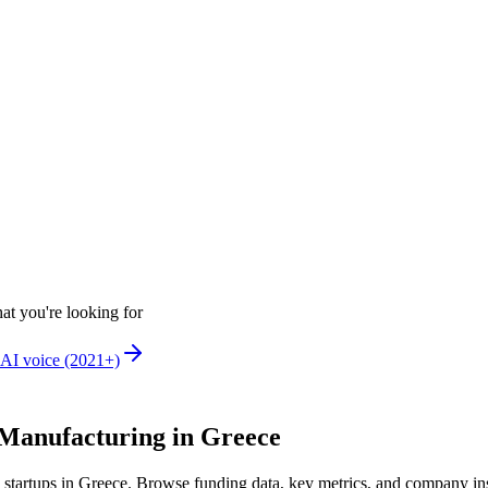
at you're looking for
AI voice (2021+)
Manufacturing in Greece
startups in Greece
.
Browse funding data, key metrics, and company in