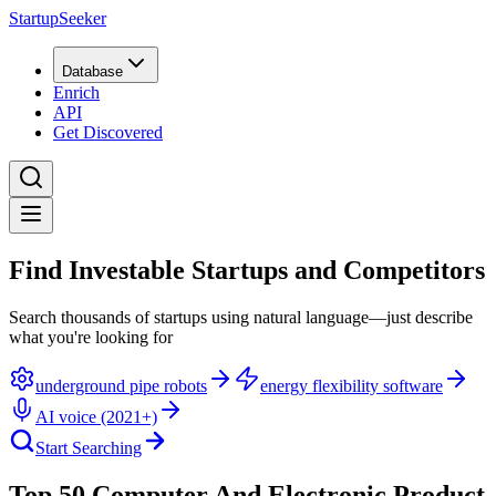
StartupSeeker
Database
Enrich
API
Get Discovered
Find Investable Startups and Competitors
Search thousands of startups using natural language—just describe
what you're looking for
underground pipe robots
energy flexibility software
AI voice (2021+)
Start Searching
Top 50 Computer And Electronic Product