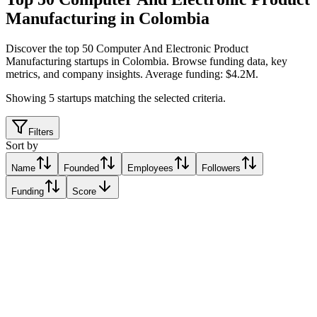
Manufacturing in Colombia
Discover the top 50 Computer And Electronic Product
Manufacturing startups in Colombia
.
Browse funding data, key
metrics, and company insights. Average funding: $4.2M.
Showing
5
startups matching the selected criteria.
Filters
Sort by
Name
Founded
Employees
Followers
Funding
Score
NEWTWEN
Padua, Colombia
Padua, Colombia