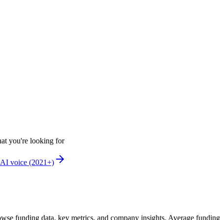
at you're looking for
AI voice (2021+)
wse funding data, key metrics, and company insights. Average fundin