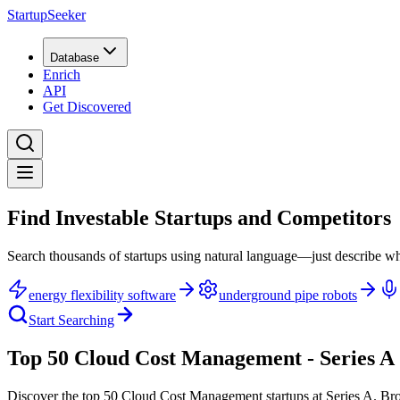
StartupSeeker
Database
Enrich
API
Get Discovered
Find Investable Startups and Competitors
Search thousands of startups using natural language—just describe wh
energy flexibility software
underground pipe robots
Start Searching
Top 50 Cloud Cost Management - Series A
Discover the top 50 Cloud Cost Management startups at Series A
.
Bro