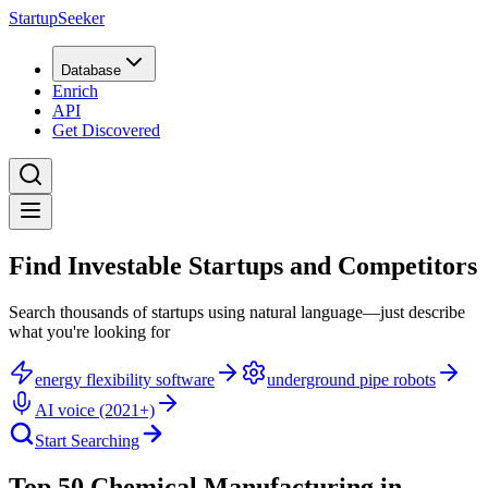
StartupSeeker
Database
Enrich
API
Get Discovered
Find Investable Startups and Competitors
Search thousands of startups using natural language—just describe
what you're looking for
energy flexibility software
underground pipe robots
AI voice (2021+)
Start Searching
Top 50 Chemical Manufacturing in