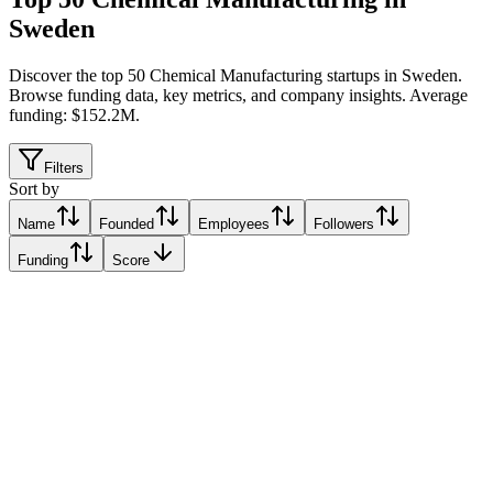
Sweden
Discover the top 50 Chemical Manufacturing startups in Sweden
.
Browse funding data, key metrics, and company insights. Average
funding: $152.2M.
Filters
Sort by
Name
Founded
Employees
Followers
Funding
Score
Atley Solutions
Rothenburg, Sweden
Rothenburg, Sweden