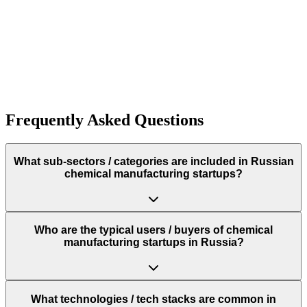
10+
Funding:
$250.0K
Rough estimate of the amount of funding raised
Funding:
$250.0K
Rough estimate of the amount of funding raised
Frequently Asked Questions
What sub‑sectors / categories are included in Russian
chemical manufacturing startups?
Who are the typical users / buyers of chemical
manufacturing startups in Russia?
What technologies / tech stacks are common in