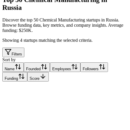
Russia
Discover the top 50 Chemical Manufacturing startups in Russia
.
Browse funding data, key metrics, and company insights. Average
funding: $250K.
Showing
4
startups matching the selected criteria.
Filters
Sort by
Name
Founded
Employees
Followers
Funding
Score
Cyberphysics
Moscow, Russia
Moscow, Russia