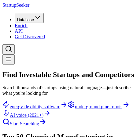
StartupSeeker
Database
Enrich
API
Get Discovered
Find Investable Startups and Competitors
Search thousands of startups using natural language—just describe
what you're looking for
energy flexibility software
underground pipe robots
AI voice (2021+)
Start Searching
Top 50 Chemical Manufacturing in