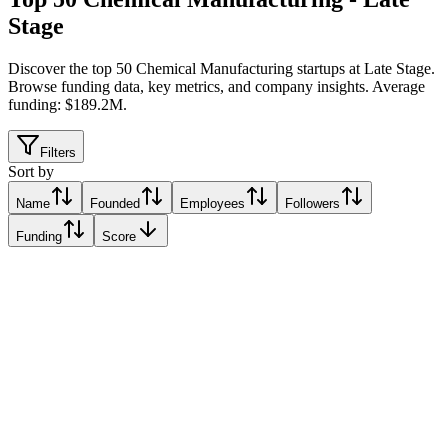
Stage
Discover the top 50 Chemical Manufacturing startups at Late Stage
.
Browse funding data, key metrics, and company insights. Average
funding: $189.2M.
Filters
Sort by
Name
Founded
Employees
Followers
Funding
Score
Syzygy Plasmonics
Houston, United States
Houston, United States