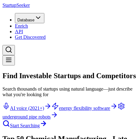
StartupSeeker
Database
Enrich
API
Get Discovered
Find Investable Startups and Competitors
Search thousands of startups using natural language—just describe
what you're looking for
AI voice (2021+)
energy flexibility software
underground pipe robots
Start Searching
Top 50 Chemical Manufacturing - Late