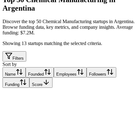
Argentina
Discover the top 50 Chemical Manufacturing startups in Argentina
.
Browse funding data, key metrics, and company insights. Average
funding: $7.2M.
Showing
13
startups matching the selected criteria.
Filters
Sort by
Name
Founded
Employees
Followers
Funding
Score
Bioeutectics
Mendoza, Argentina
Mendoza, Argentina