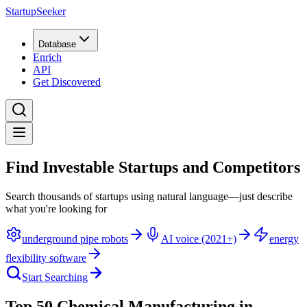
StartupSeeker
Database
Enrich
API
Get Discovered
Find Investable Startups and Competitors
Search thousands of startups using natural language—just describe
what you're looking for
underground pipe robots
AI voice (2021+)
energy
flexibility software
Start Searching
Top 50 Chemical Manufacturing in