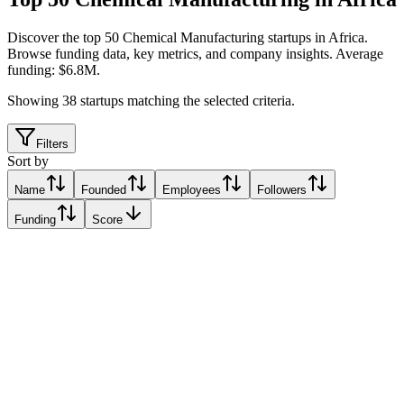
Discover the top 50 Chemical Manufacturing startups in Africa
.
Browse funding data, key metrics, and company insights. Average
funding: $6.8M.
Showing
38
startups matching the selected criteria.
Filters
Sort by
Name
Founded
Employees
Followers
Funding
Score
Matta
Lagos, Nigeria
Lagos, Nigeria