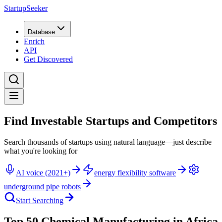
StartupSeeker
Database
Enrich
API
Get Discovered
Find Investable Startups and Competitors
Search thousands of startups using natural language—just describe
what you're looking for
AI voice (2021+)
energy flexibility software
underground pipe robots
Start Searching
Top 50 Chemical Manufacturing in Africa