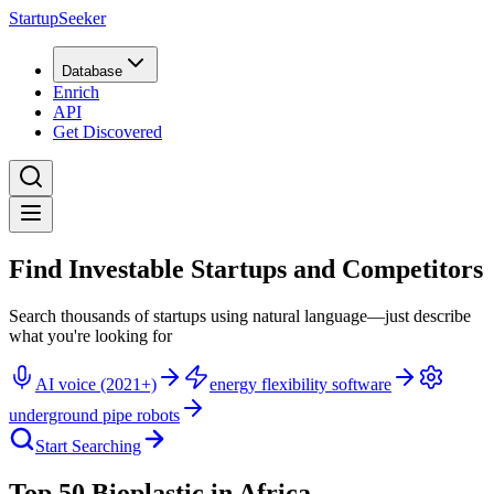
StartupSeeker
Database
Enrich
API
Get Discovered
Find Investable Startups and Competitors
Search thousands of startups using natural language—just describe
what you're looking for
AI voice (2021+)
energy flexibility software
underground pipe robots
Start Searching
Top 50 Bioplastic in Africa