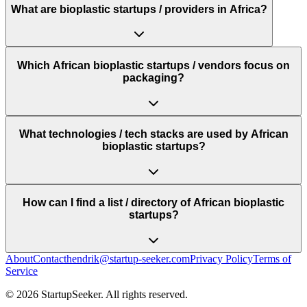
What are bioplastic startups / providers in Africa?
Which African bioplastic startups / vendors focus on
packaging?
What technologies / tech stacks are used by African
bioplastic startups?
How can I find a list / directory of African bioplastic
startups?
About
Contact
hendrik@startup-seeker.com
Privacy Policy
Terms of
Service
©
2026
StartupSeeker. All rights reserved.