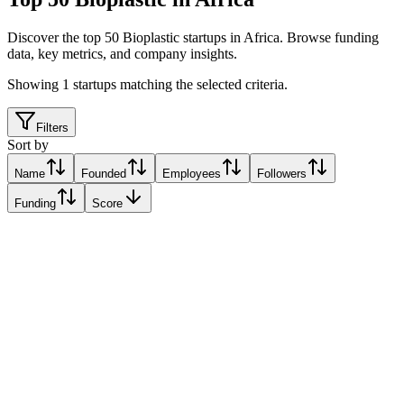
Discover the top 50 Bioplastic startups in Africa
.
Browse funding
data, key metrics, and company insights.
Showing
1
startups matching the selected criteria.
Filters
Sort by
Name
Founded
Employees
Followers
Funding
Score
Hya Bioplastics
Kampala, Uganda
Kampala, Uganda