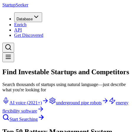
StartupSeeker
Database
Enrich
API
Get Discovered
Find Investable Startups and Competitors
Search thousands of startups using natural language—just describe
what you're looking for
AI voice (2021+)
underground pipe robots
energy
flexibility software
Start Searching
Top 50 Battery Management System