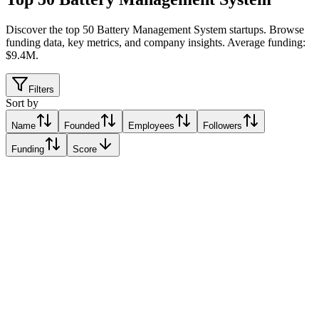
Discover the top 50 Battery Management System startups
.
Browse
funding data, key metrics, and company insights. Average funding:
$9.4M.
Filters
Sort by
Name
Founded
Employees
Followers
Funding
Score
e.bs | e.battery systems AG
Dornbirn, Austria
Dornbirn, Austria