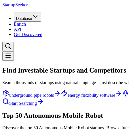
StartupSeeker
Database
Enrich
API
Get Discovered
Find Investable Startups and Competitors
Search thousands of startups using natural language—just describe wh
underground pipe robots
energy flexibility software
Start Searching
Top 50 Autonomous Mobile Robot
Discover the top 50 Autonomous Mobile Robot startups
.
Browse fund