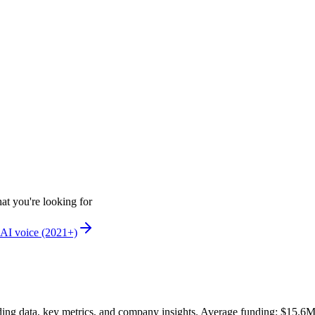
at you're looking for
AI voice (2021+)
ing data, key metrics, and company insights. Average funding: $15.6M