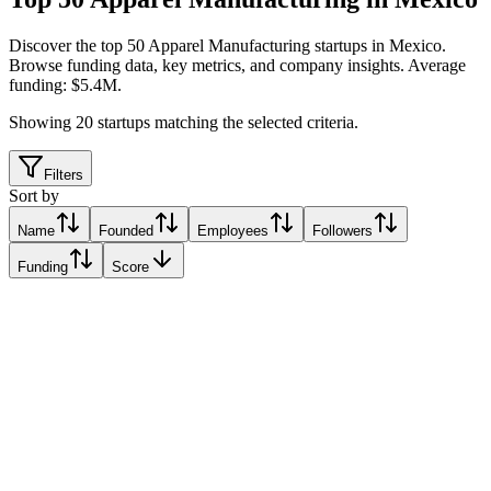
Discover the top 50 Apparel Manufacturing startups in Mexico
.
Browse funding data, key metrics, and company insights. Average
funding: $5.4M.
Showing
20
startups matching the selected criteria.
Filters
Sort by
Name
Founded
Employees
Followers
Funding
Score
Maqui
Mexico City
Mexico City