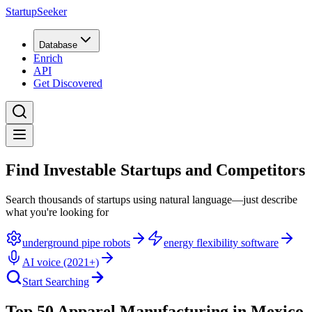
StartupSeeker
Database
Enrich
API
Get Discovered
Find Investable Startups and Competitors
Search thousands of startups using natural language—just describe
what you're looking for
underground pipe robots
energy flexibility software
AI voice (2021+)
Start Searching
Top 50 Apparel Manufacturing in Mexico