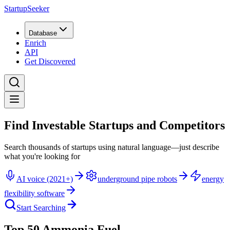
StartupSeeker
Database
Enrich
API
Get Discovered
Find Investable Startups and Competitors
Search thousands of startups using natural language—just describe
what you're looking for
AI voice (2021+)
underground pipe robots
energy
flexibility software
Start Searching
Top 50 Ammonia Fuel