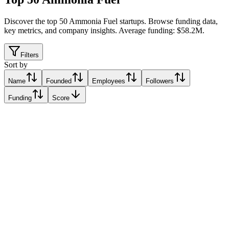
Discover the top 50 Ammonia Fuel startups
.
Browse funding data,
key metrics, and company insights. Average funding: $58.2M.
Filters
Sort by
Name
Founded
Employees
Followers
Funding
Score
AZANE Fuel Solutions
Sandefjord, Norway
Sandefjord, Norway