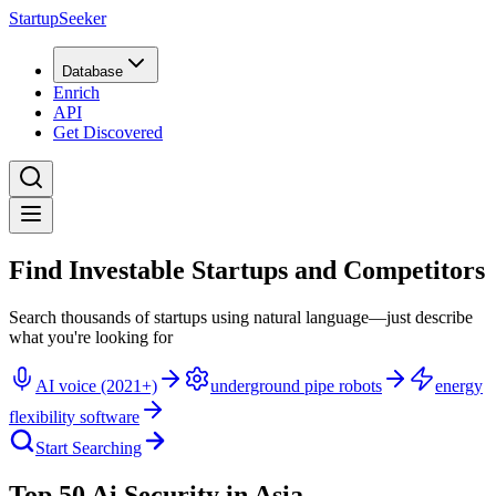
StartupSeeker
Database
Enrich
API
Get Discovered
Find Investable Startups and Competitors
Search thousands of startups using natural language—just describe
what you're looking for
AI voice (2021+)
underground pipe robots
energy
flexibility software
Start Searching
Top 50 Ai Security in Asia