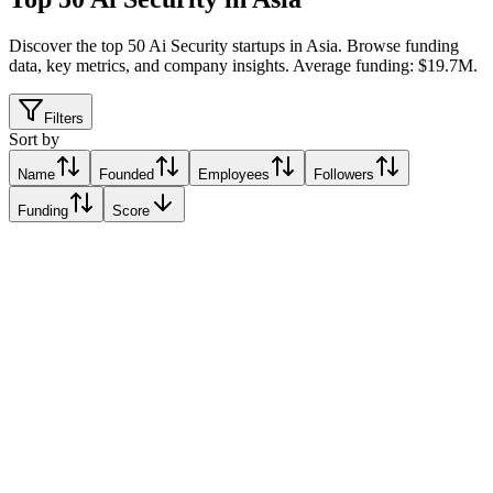
Discover the top 50 Ai Security startups in Asia
.
Browse funding
data, key metrics, and company insights. Average funding: $19.7M.
Filters
Sort by
Name
Founded
Employees
Followers
Funding
Score
56
Alo, India
Alo, India