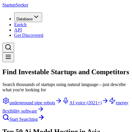
StartupSeeker
Database
Enrich
API
Get Discovered
Find Investable Startups and Competitors
Search thousands of startups using natural language—just describe
what you're looking for
underground pipe robots
AI voice (2021+)
energy
flexibility software
Start Searching
Top 50 Ai Model Hosting in Asia