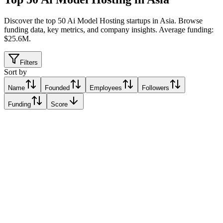
Discover the top 50 Ai Model Hosting startups in Asia
.
Browse
funding data, key metrics, and company insights. Average funding:
$25.6M.
Filters
Sort by
Name
Founded
Employees
Followers
Funding
Score
ByteSky Group
Noida, India
Noida, India