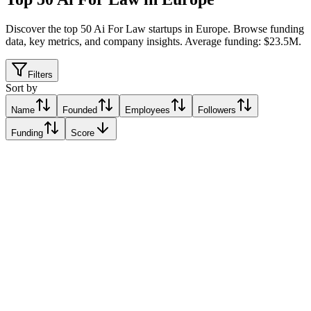
Discover the top 50 Ai For Law startups in Europe
.
Browse funding
data, key metrics, and company insights. Average funding: $23.5M.
Filters
Sort by
Name
Founded
Employees
Followers
Funding
Score
JUPUS
Cologne, Italy
Cologne, Italy