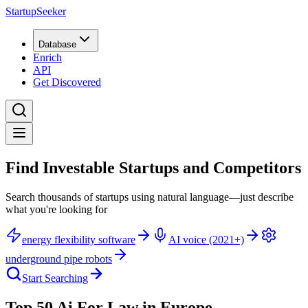
StartupSeeker
Database
Enrich
API
Get Discovered
Find Investable Startups and Competitors
Search thousands of startups using natural language—just describe
what you're looking for
energy flexibility software
AI voice (2021+)
underground pipe robots
Start Searching
Top 50 Ai For Law in Europe