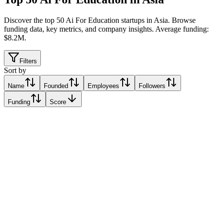
Discover the top 50 Ai For Education startups in Asia
.
Browse
funding data, key metrics, and company insights. Average funding:
$8.2M.
Filters
Sort by
Name
Founded
Employees
Followers
Funding
Score
Verzeo
Alo, India
Alo, India