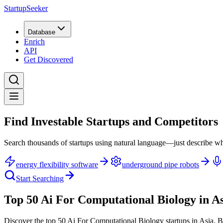
StartupSeeker
Database
Enrich
API
Get Discovered
Find Investable Startups and Competitors
Search thousands of startups using natural language—just describe wh
energy flexibility software
underground pipe robots
Start Searching
Top 50 Ai For Computational Biology in A
Discover the top 50 Ai For Computational Biology startups in Asia
.
B