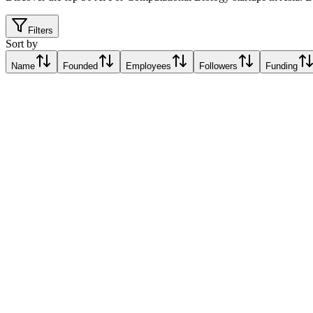
Filters
Sort by
Name
Founded
Employees
Followers
Funding
BluMaiden
Singapore
Singapore
Relative Traction Score based on online presence metrics compared t
10