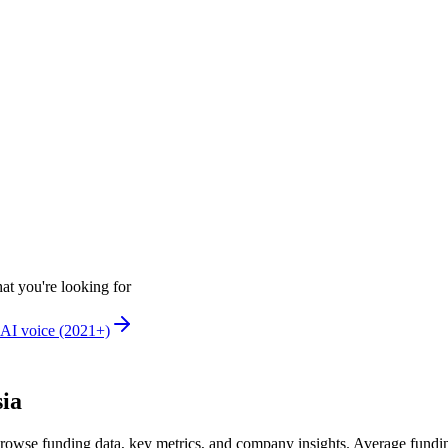
at you're looking for
AI voice (2021+)
sia
rowse funding data, key metrics, and company insights. Average fundi