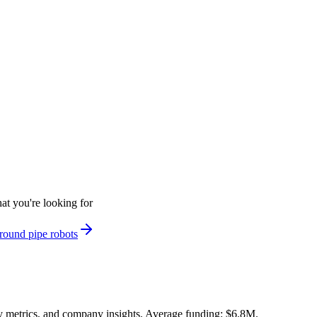
at you're looking for
round pipe robots
y metrics, and company insights. Average funding: $6.8M.