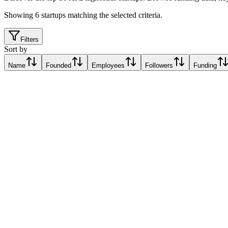
Showing
6
startups matching the selected criteria.
Filters
Sort by
Name
Founded
Employees
Followers
Funding
ADOR Diagnostics
Rome, Italy
Rome, Italy
Relative Traction Score based on online presence metrics compared t
10