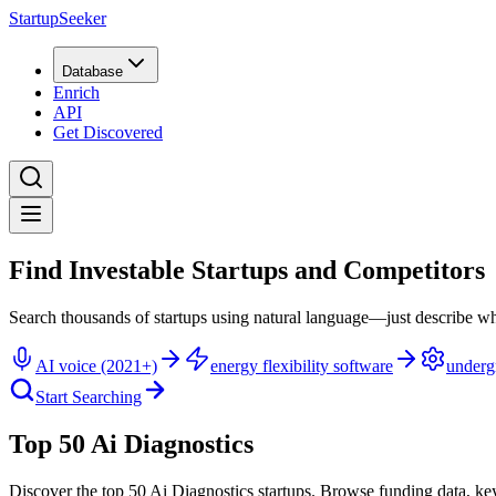
StartupSeeker
Database
Enrich
API
Get Discovered
Find Investable Startups and Competitors
Search thousands of startups using natural language—just describe wh
AI voice (2021+)
energy flexibility software
underg
Start Searching
Top 50 Ai Diagnostics
Discover the top 50 Ai Diagnostics startups
.
Browse funding data, ke