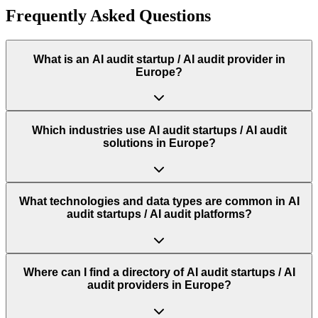
Frequently Asked Questions
What is an AI audit startup / AI audit provider in
Europe?
Which industries use AI audit startups / AI audit
solutions in Europe?
What technologies and data types are common in AI
audit startups / AI audit platforms?
Where can I find a directory of AI audit startups / AI
audit providers in Europe?