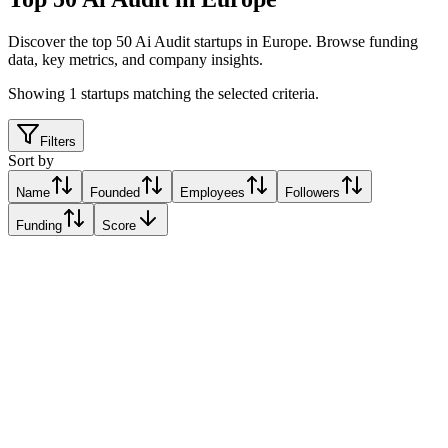
Discover the top 50 Ai Audit startups in Europe
.
Browse funding
data, key metrics, and company insights.
Showing
1
startups matching the selected criteria.
Filters
Sort by
Name
Founded
Employees
Followers
Funding
Score
Ai-Audit
Milan, Italy
Milan, Italy