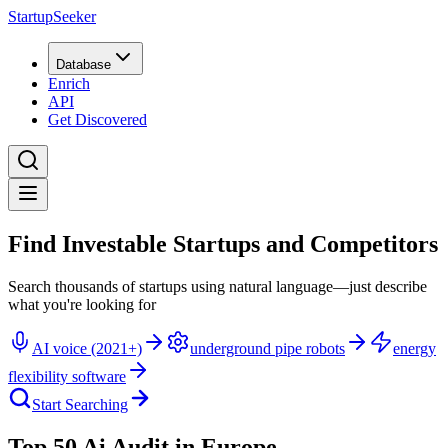
StartupSeeker
Database
Enrich
API
Get Discovered
Find Investable Startups and Competitors
Search thousands of startups using natural language—just describe
what you're looking for
AI voice (2021+)
underground pipe robots
energy
flexibility software
Start Searching
Top 50 Ai Audit in Europe