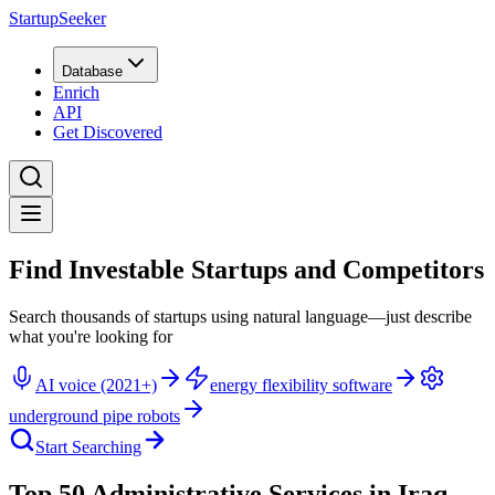
StartupSeeker
Database
Enrich
API
Get Discovered
Find Investable Startups and Competitors
Search thousands of startups using natural language—just describe
what you're looking for
AI voice (2021+)
energy flexibility software
underground pipe robots
Start Searching
Top 50 Administrative Services in Iraq