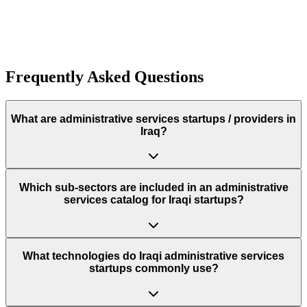
Funding:
$260.0K
Rough estimate of the amount of funding raised
Funding:
$260.0K
Rough estimate of the amount of funding raised
Frequently Asked Questions
What are administrative services startups / providers in
Iraq?
Which sub‑sectors are included in an administrative
services catalog for Iraqi startups?
What technologies do Iraqi administrative services
startups commonly use?