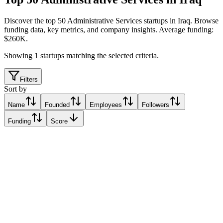
Discover the top 50 Administrative Services startups in Iraq
.
Browse
funding data, key metrics, and company insights. Average funding:
$260K.
Showing
1
startups matching the selected criteria.
Filters
Sort by
Name
Founded
Employees
Followers
Funding
Score
Health 360
Baghdad, Iraq
Baghdad, Iraq