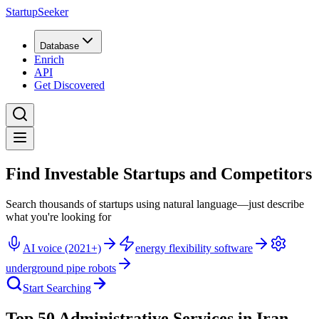
StartupSeeker
Database
Enrich
API
Get Discovered
Find Investable Startups and Competitors
Search thousands of startups using natural language—just describe
what you're looking for
AI voice (2021+)
energy flexibility software
underground pipe robots
Start Searching
Top 50 Administrative Services in Iran