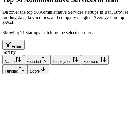
Discover the top 50 Administrative Services startups in Iran
.
Browse
funding data, key metrics, and company insights. Average funding:
$554K.
Showing
21
startups matching the selected criteria.
Filters
Sort by
Name
Founded
Employees
Followers
Funding
Score
blu Bank
Tehran, Iran
Tehran, Iran