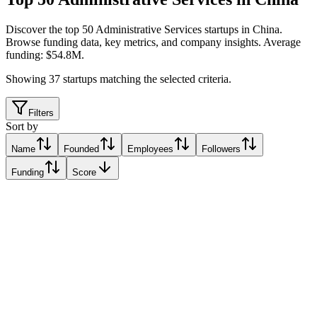
Discover the top 50 Administrative Services startups in China
.
Browse funding data, key metrics, and company insights. Average
funding: $54.8M.
Showing
37
startups matching the selected criteria.
Filters
Sort by
Name
Founded
Employees
Followers
Funding
Score
Fenbeitong
Beijing, China
Beijing, China