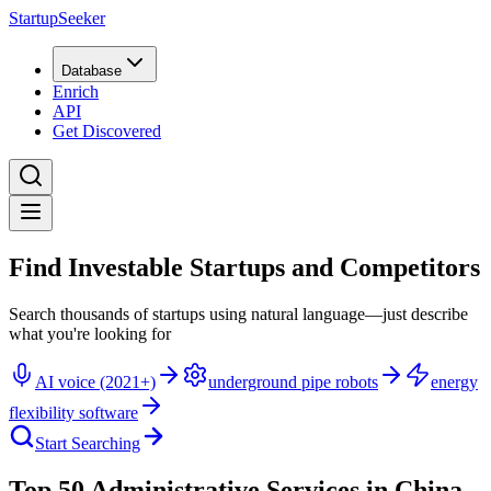
StartupSeeker
Database
Enrich
API
Get Discovered
Find Investable Startups and Competitors
Search thousands of startups using natural language—just describe
what you're looking for
AI voice (2021+)
underground pipe robots
energy
flexibility software
Start Searching
Top 50 Administrative Services in China