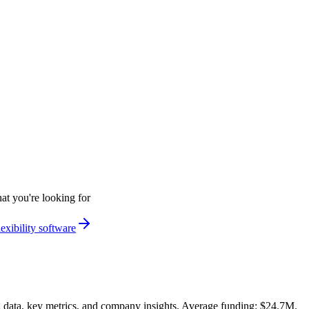
at you're looking for
exibility software
data, key metrics, and company insights. Average funding: $24.7M.