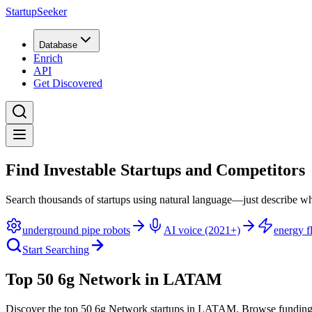
StartupSeeker
Database
Enrich
API
Get Discovered
Find Investable Startups and Competitors
Search thousands of startups using natural language—just describe wh
underground pipe robots
AI voice (2021+)
energy fl
Start Searching
Top 50 6g Network in LATAM
Discover the top 50 6g Network startups in LATAM
.
Browse funding 