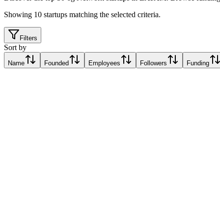
Showing
10
startups matching the selected criteria.
Filters
Sort by
Name
Founded
Employees
Followers
Funding
EdgeQ
Santa Clara, Cuba
Santa Clara, Cuba
Relative Traction Score based on online presence metrics compared t
10