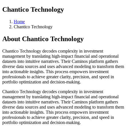
Chantico Technology
Home
Chantico Technology
About
Chantico Technology
Chantico Technology decodes complexity in investment
management by translating high-impact financial and operational
datasets into intuitive narratives. Their Caminos platform gathers
diverse data sources and uses advanced modeling to transform them
into actionable insights. This process empowers investment
professionals to achieve greater clarity, precision, and speed in
portfolio optimization and decision-making.
Chantico Technology decodes complexity in investment
management by translating high-impact financial and operational
datasets into intuitive narratives. Their Caminos platform gathers
diverse data sources and uses advanced modeling to transform them
into actionable insights. This process empowers investment
professionals to achieve greater clarity, precision, and speed in
portfolio optimization and decision-making.