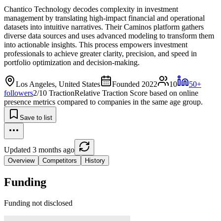
Chantico Technology decodes complexity in investment
management by translating high-impact financial and operational
datasets into intuitive narratives. Their Caminos platform gathers
diverse data sources and uses advanced modeling to transform them
into actionable insights. This process empowers investment
professionals to achieve greater clarity, precision, and speed in
portfolio optimization and decision-making.
Los Angeles, United States
Founded 2022
10
50+
followers
2/10 Traction
Relative Traction Score based on online
presence metrics compared to companies in the same age group.
Save to list
Updated 3 months ago
Overview
Competitors
History
Funding
Funding not disclosed