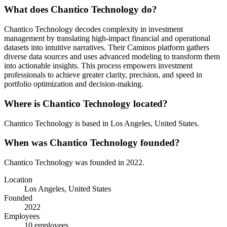
What does
Chantico Technology
do?
Chantico Technology decodes complexity in investment
management by translating high-impact financial and operational
datasets into intuitive narratives. Their Caminos platform gathers
diverse data sources and uses advanced modeling to transform them
into actionable insights. This process empowers investment
professionals to achieve greater clarity, precision, and speed in
portfolio optimization and decision-making.
Where is
Chantico Technology
located?
Chantico Technology
is based in
Los Angeles, United States
.
When was
Chantico Technology
founded?
Chantico Technology
was founded in
2022
.
Location
Los Angeles, United States
Founded
2022
Employees
10
employees