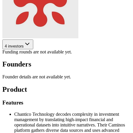
4 investors
Funding rounds are not available yet.
Founders
Founder details are not available yet.
Product
Features
Chantico Technology decodes complexity in investment
management by translating high-impact financial and
operational datasets into intuitive narratives. Their Caminos
platform gathers diverse data sources and uses advanced