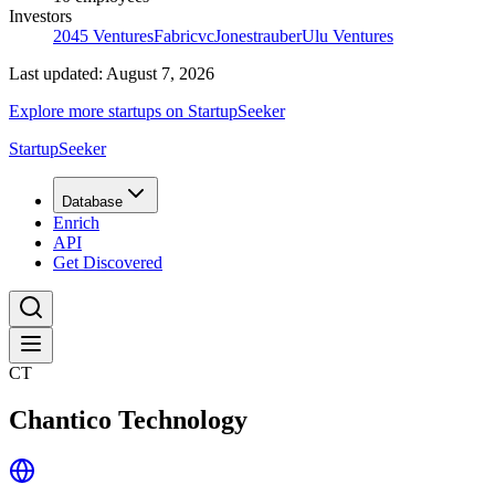
Investors
2045 Ventures
Fabricvc
Jonestrauber
Ulu Ventures
Last updated:
August 7, 2026
Explore more startups on StartupSeeker
StartupSeeker
Database
Enrich
API
Get Discovered
CT
Chantico Technology