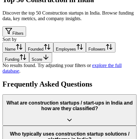
Discover the top 50 Construction startups in India
.
Browse funding
data, key metrics, and company insights.
Filters
Sort by
Name
Founded
Employees
Followers
Funding
Score
No results found. Try adjusting your filters or
explore the full
database
.
Frequently Asked Questions
What are construction startups / start‑ups in India and
how are they classified?
Who typically uses construction startup solutions /