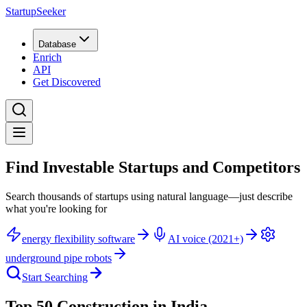
StartupSeeker
Database
Enrich
API
Get Discovered
Find Investable Startups and Competitors
Search thousands of startups using natural language—just describe
what you're looking for
energy flexibility software
AI voice (2021+)
underground pipe robots
Start Searching
Top 50 Construction in India